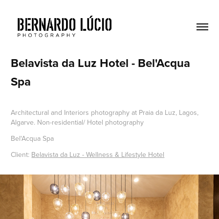
Belavista da Luz Hotel - Bel'Acqua 
Spa
Architectural and Interiors photography at Praia da Luz, Lagos,
Algarve. Non-residential/ Hotel photography
Bel'Acqua Spa
Client:
Belavista da Luz - Wellness & Lifestyle Hotel