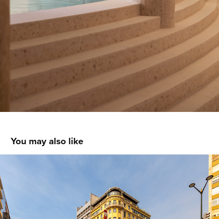
You may also like
America Diamonds Hotel - Lisboa