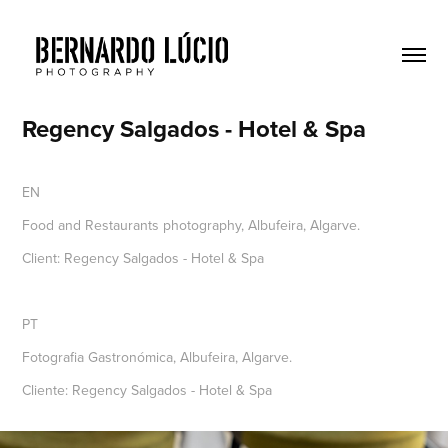
Regency Salgados - Hotel & Spa
EN
Food and Restaurants photography, Albufeira, Algarve.
Client: Regency Salgados - Hotel & Spa
PT
Fotografia Gastronómica, Albufeira, Algarve.
Cliente: Regency Salgados - Hotel & Spa