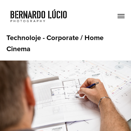
Technoloje - Corporate / Home 
Cinema