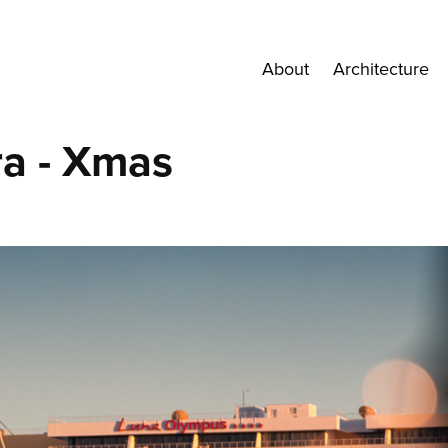
About
Architecture
a - Xmas