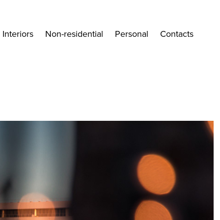
Interiors
Non-residential
Personal
Contacts