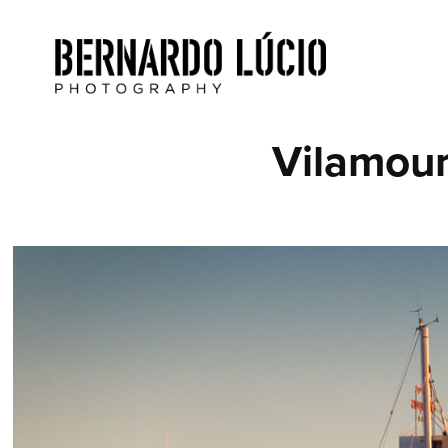
Vilamour