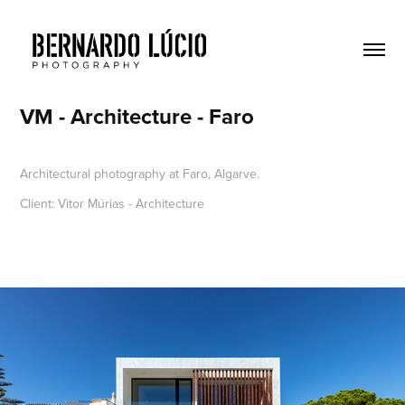
VM - Architecture - Faro
Architectural photography at Faro, Algarve.
Client: Vitor Múrias - Architecture