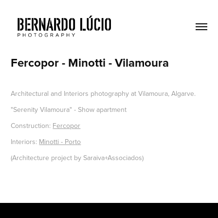
Fercopor - Minotti - Vilamoura
Architectural and Interiors photography at Vilamoura, Algarve.
"Serenity Vilamoura" - Show apartment
Construction:
Fercopor
Interiors:
Minotti - Porto
(Architecture project by Saraiva+Associados)