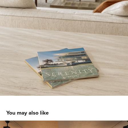
You may also like