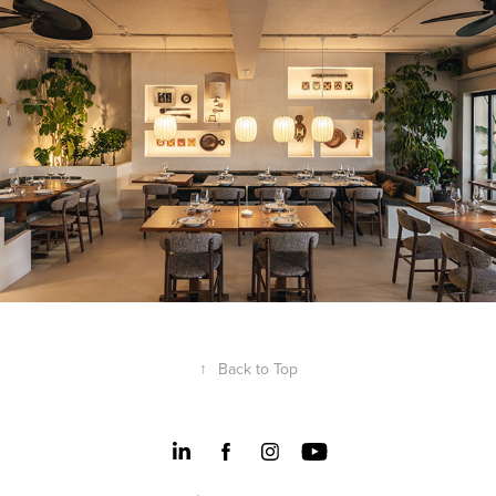
Genco Restaurant
↑
Back to Top