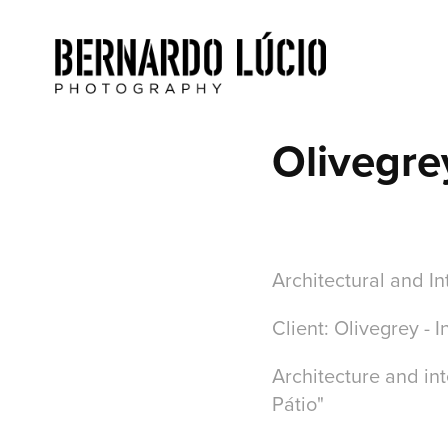
Olivegre
Architectural and In
Client: Olivegrey - 
Architecture and int
Pátio"