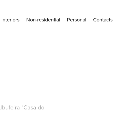
Interiors
Non-residential
Personal
Contacts
Albufeira "Casa do