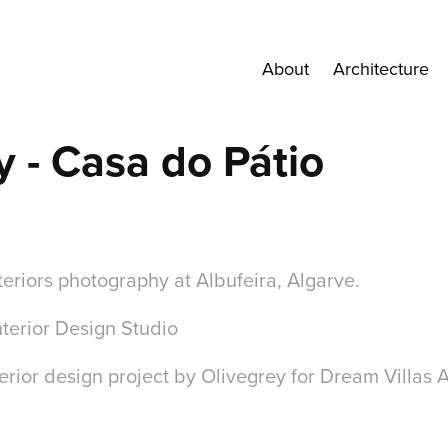
About
Architecture
y - Casa do Pátio
teriors photography at Albufeira, Algarve.
Interior Design Studio
erior design project by Olivegrey for Dream Villas 