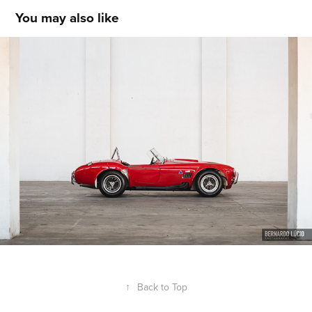
You may also like
AC Cobra
↑
Back to Top