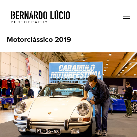
Motorclássico 2019