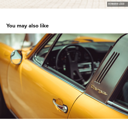
You may also like
Elegant & Classic 2019