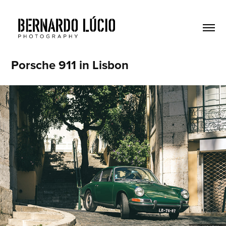
Porsche 911 in Lisbon