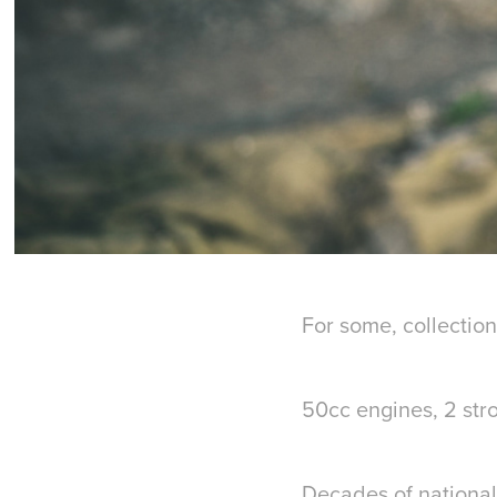
For some, collection 
50cc engines, 2 stro
Decades of national