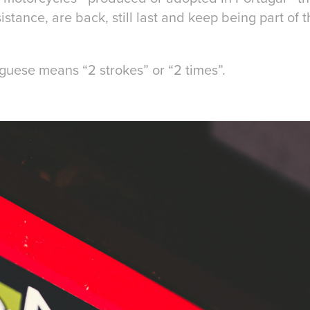
istance, are back, still last and keep being part of 
uguese means “2 strokes” or “2 times”.