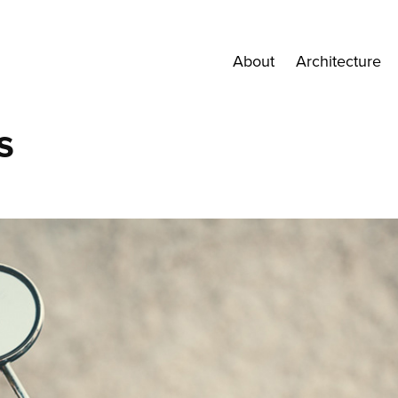
About
Architecture
s