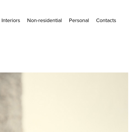
Interiors
Non-residential
Personal
Contacts