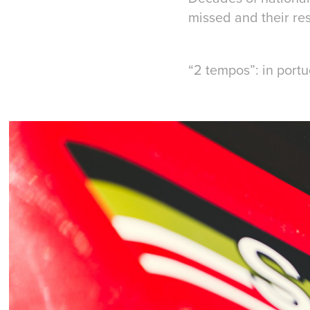
missed and their res
“2 tempos”: in port