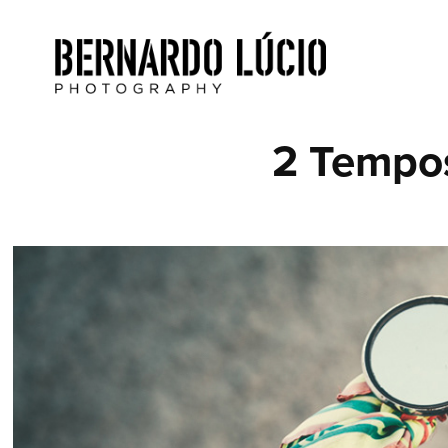
2 Tempo