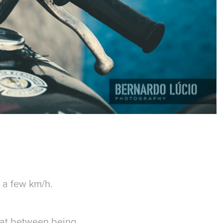
t a few km/h.
hat between being