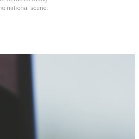
the national scene.