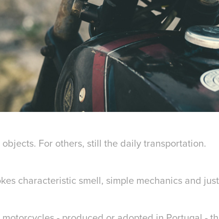
objects. For others, still the daily transportation.
kes characteristic smell, simple mechanics and jus
 motorcycles - produced or adopted in Portugal - t